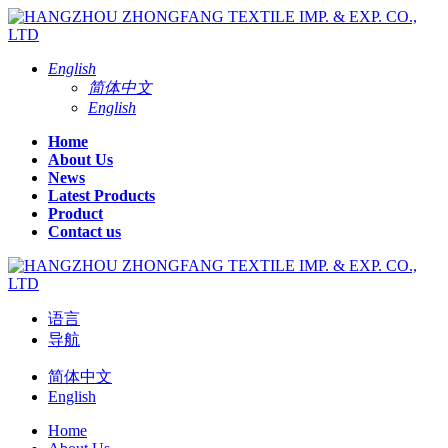
English
简体中文
English
Home
About Us
News
Latest Products
Product
Contact us
语言
导航
简体中文
English
Home