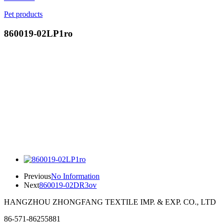
Pet products
860019-02LP1ro
Previous
No Information
Next
860019-02DR3ov
HANGZHOU ZHONGFANG TEXTILE IMP. & EXP. CO., LTD
86-571-86255881