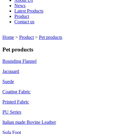
About Us
News
Latest Products
Product
Contact us
Home
>
Product
>
Pet products
Pet products
Bounding Flannel
Jacquard
Suede
Coating Fabric
Printed Fabric
PU Series
Italian made Bovine Leather
Sofa Foot