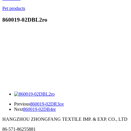
Pet products
860019-02DBL2ro
Previous
860019-02DR3ov
Next
860019-02DB4re
HANGZHOU ZHONGFANG TEXTILE IMP. & EXP. CO., LTD
86-571-86255881