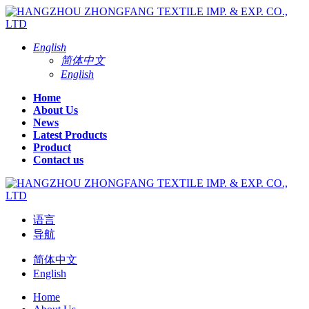
English
简体中文
English
Home
About Us
News
Latest Products
Product
Contact us
语言
导航
简体中文
English
Home