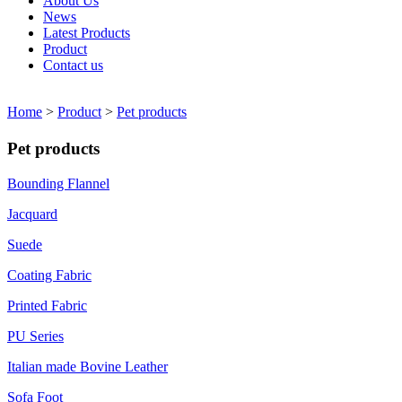
About Us
News
Latest Products
Product
Contact us
Home
>
Product
>
Pet products
Pet products
Bounding Flannel
Jacquard
Suede
Coating Fabric
Printed Fabric
PU Series
Italian made Bovine Leather
Sofa Foot