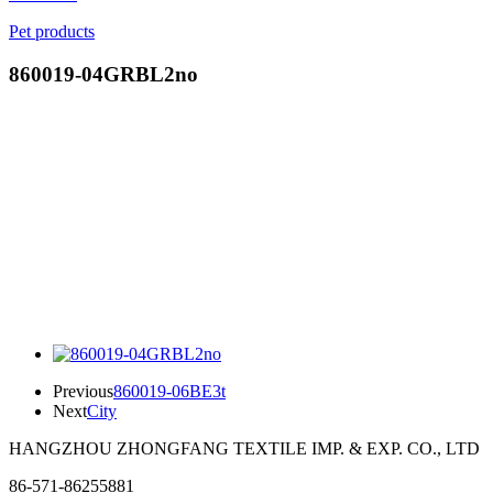
Pet products
860019-04GRBL2no
Previous
860019-06BE3t
Next
City
HANGZHOU ZHONGFANG TEXTILE IMP. & EXP. CO., LTD
86-571-86255881