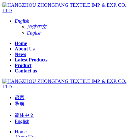
English
简体中文
English
Home
About Us
News
Latest Products
Product
Contact us
语言
导航
简体中文
English
Home