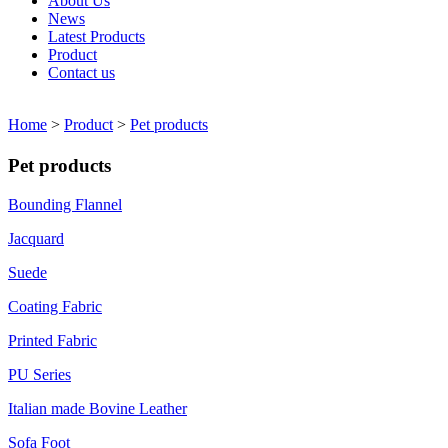
About Us
News
Latest Products
Product
Contact us
Home
>
Product
>
Pet products
Pet products
Bounding Flannel
Jacquard
Suede
Coating Fabric
Printed Fabric
PU Series
Italian made Bovine Leather
Sofa Foot