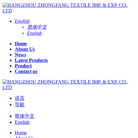
English
简体中文
English
Home
About Us
News
Latest Products
Product
Contact us
语言
导航
简体中文
English
Home