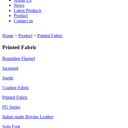
About Us
News
Latest Products
Product
Contact us
Home
>
Product
>
Printed Fabric
Printed Fabric
Bounding Flannel
Jacquard
Suede
Coating Fabric
Printed Fabric
PU Series
Italian made Bovine Leather
Sofa Foot