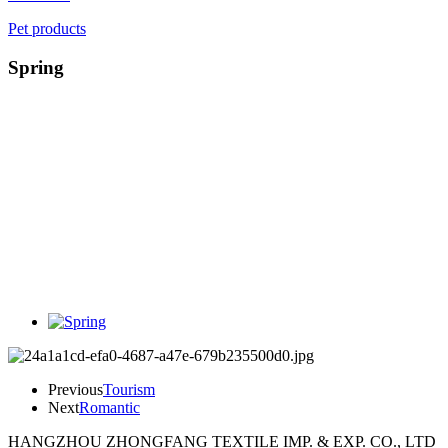
Pet products
Spring
Previous
Tourism
Next
Romantic
HANGZHOU ZHONGFANG TEXTILE IMP. & EXP. CO., LTD