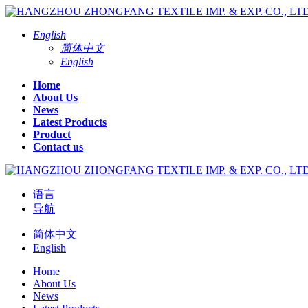
English
简体中文
English
Home
About Us
News
Latest Products
Product
Contact us
语言
导航
简体中文
English
Home
About Us
News