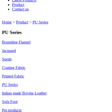
Latest Products
Product
Contact us
Home
>
Product
>
PU Series
PU Series
Bounding Flannel
Jacquard
Suede
Coating Fabric
Printed Fabric
PU Series
Italian made Bovine Leather
Sofa Foot
Pet products