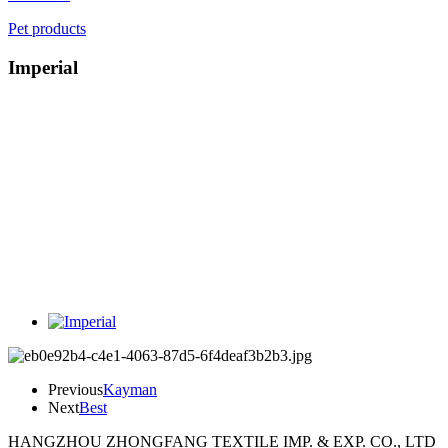
Pet products
Imperial
Previous
Kayman
Next
Best
HANGZHOU ZHONGFANG TEXTILE IMP. & EXP. CO., LTD