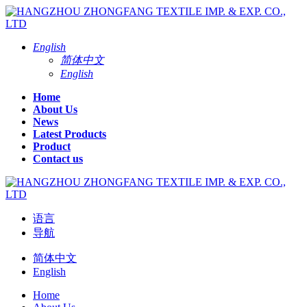
English
简体中文
English
Home
About Us
News
Latest Products
Product
Contact us
语言
导航
简体中文
English
Home