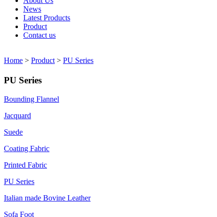
About Us
News
Latest Products
Product
Contact us
Home
>
Product
>
PU Series
PU Series
Bounding Flannel
Jacquard
Suede
Coating Fabric
Printed Fabric
PU Series
Italian made Bovine Leather
Sofa Foot