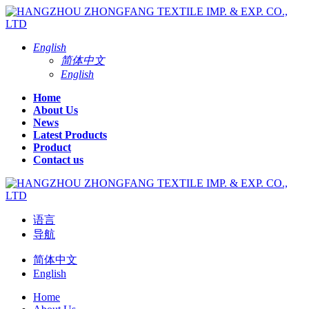
English
简体中文
English
Home
About Us
News
Latest Products
Product
Contact us
语言
导航
简体中文
English
Home