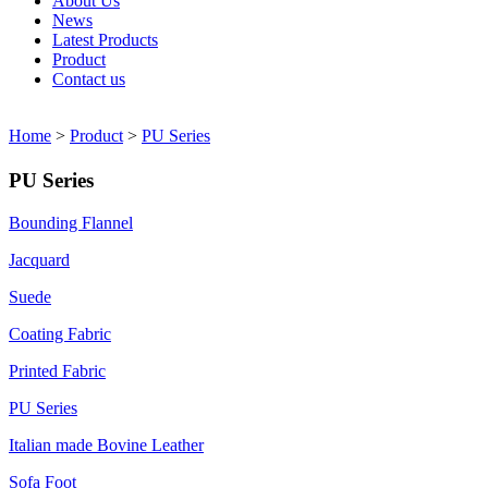
About Us
News
Latest Products
Product
Contact us
Home
>
Product
>
PU Series
PU Series
Bounding Flannel
Jacquard
Suede
Coating Fabric
Printed Fabric
PU Series
Italian made Bovine Leather
Sofa Foot