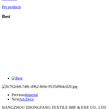
Pet products
Best
Previous
Imperial
Next
Art-Deco
HANGZHOU ZHONGFANG TEXTILE IMP. & EXP. CO., LTD