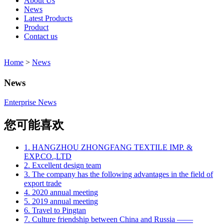
About Us
News
Latest Products
Product
Contact us
Home
>
News
News
Enterprise News
您可能喜欢
1. HANGZHOU ZHONGFANG TEXTILE IMP. &
EXP.CO.,LTD
2. Excellent design team
3. The company has the following advantages in the field of
export trade
4. 2020 annual meeting
5. 2019 annual meeting
6. Travel to Pingtan
7. Culture friendship between China and Russia ——