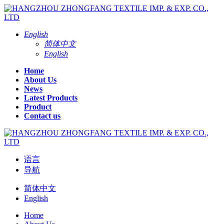
English
简体中文
English
Home
About Us
News
Latest Products
Product
Contact us
语言
导航
简体中文
English
Home