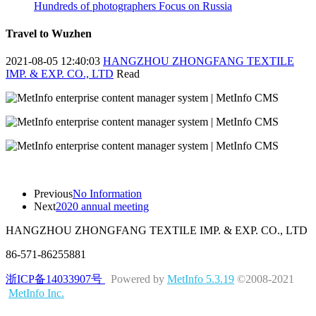
Hundreds of photographers Focus on Russia
Travel to Wuzhen
2021-08-05 12:40:03
HANGZHOU ZHONGFANG TEXTILE
IMP. & EXP. CO., LTD
Read
Previous
No Information
Next
2020 annual meeting
HANGZHOU ZHONGFANG TEXTILE IMP. & EXP. CO., LTD
86-571-86255881
浙ICP备14033907号
Powered by
MetInfo 5.3.19
©2008-2021
MetInfo Inc.