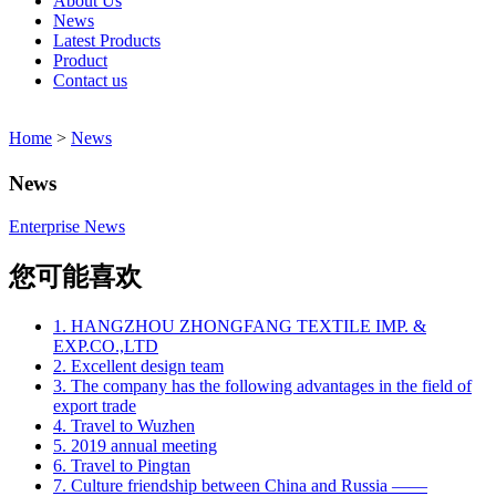
About Us
News
Latest Products
Product
Contact us
Home
>
News
News
Enterprise News
您可能喜欢
1. HANGZHOU ZHONGFANG TEXTILE IMP. &
EXP.CO.,LTD
2. Excellent design team
3. The company has the following advantages in the field of
export trade
4. Travel to Wuzhen
5. 2019 annual meeting
6. Travel to Pingtan
7. Culture friendship between China and Russia ——