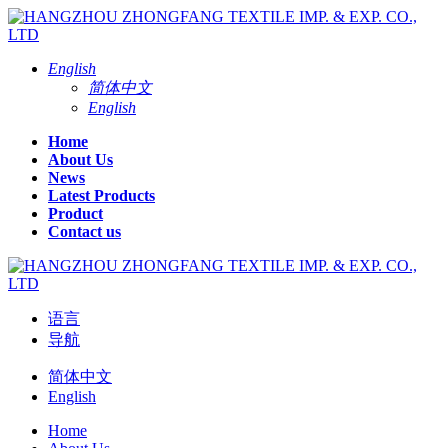
English
简体中文
English
Home
About Us
News
Latest Products
Product
Contact us
语言
导航
简体中文
English
Home