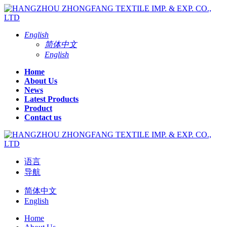
English
简体中文
English
Home
About Us
News
Latest Products
Product
Contact us
语言
导航
简体中文
English
Home