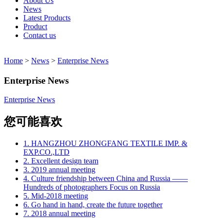
About Us
News
Latest Products
Product
Contact us
Home
>
News
>
Enterprise News
Enterprise News
Enterprise News
您可能喜欢
1. HANGZHOU ZHONGFANG TEXTILE IMP. &
EXP.CO.,LTD
2. Excellent design team
3. 2019 annual meeting
4. Culture friendship between China and Russia ——
Hundreds of photographers Focus on Russia
5. Mid-2018 meeting
6. Go hand in hand, create the future together
7. 2018 annual meeting