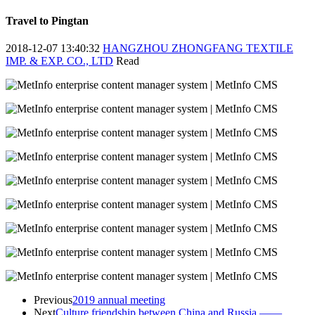
Travel to Pingtan
2018-12-07 13:40:32
HANGZHOU ZHONGFANG TEXTILE
IMP. & EXP. CO., LTD
Read
Previous
2019 annual meeting
Next
Culture friendship between China and Russia ——