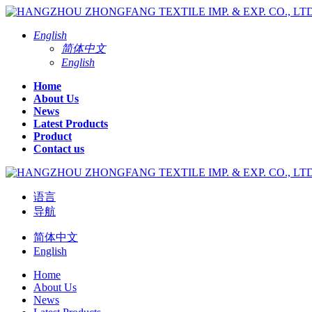
English
简体中文
English
Home
About Us
News
Latest Products
Product
Contact us
语言
导航
简体中文
English
Home
About Us
News