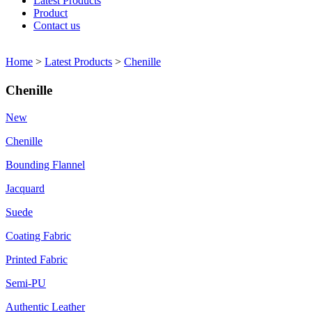
Latest Products
Product
Contact us
Home
>
Latest Products
>
Chenille
Chenille
New
Chenille
Bounding Flannel
Jacquard
Suede
Coating Fabric
Printed Fabric
Semi-PU
Authentic Leather