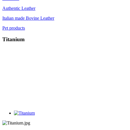
Authentic Leather
Italian made Bovine Leather
Pet products
Titanium