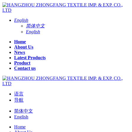
English
简体中文
English
Home
About Us
News
Latest Products
Product
Contact us
语言
导航
简体中文
English
Home