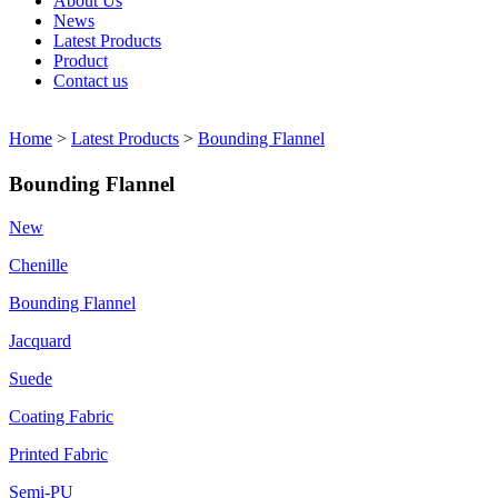
About Us
News
Latest Products
Product
Contact us
Home
>
Latest Products
>
Bounding Flannel
Bounding Flannel
New
Chenille
Bounding Flannel
Jacquard
Suede
Coating Fabric
Printed Fabric
Semi-PU