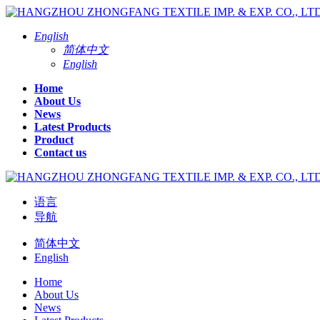
English
简体中文
English
Home
About Us
News
Latest Products
Product
Contact us
语言
导航
简体中文
English
Home
About Us
News