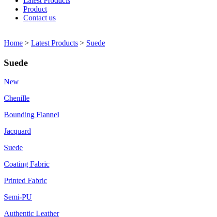
Latest Products
Product
Contact us
Home
>
Latest Products
>
Suede
Suede
New
Chenille
Bounding Flannel
Jacquard
Suede
Coating Fabric
Printed Fabric
Semi-PU
Authentic Leather