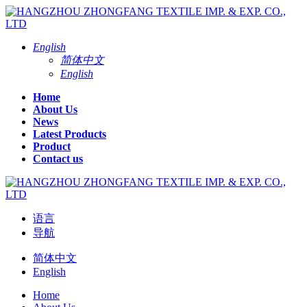
English
简体中文
English
Home
About Us
News
Latest Products
Product
Contact us
语言
导航
简体中文
English
Home