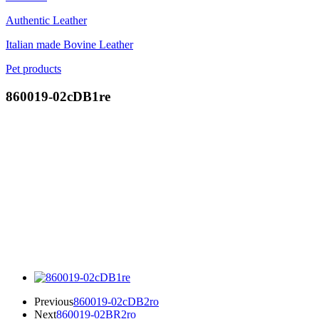
Authentic Leather
Italian made Bovine Leather
Pet products
860019-02cDB1re
Previous
860019-02cDB2ro
Next
860019-02BR2ro