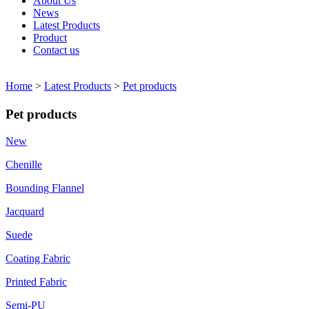
About Us
News
Latest Products
Product
Contact us
Home
>
Latest Products
>
Pet products
Pet products
New
Chenille
Bounding Flannel
Jacquard
Suede
Coating Fabric
Printed Fabric
Semi-PU