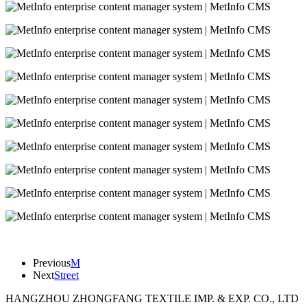
Previous
M
Next
Street
HANGZHOU ZHONGFANG TEXTILE IMP. & EXP. CO., LTD