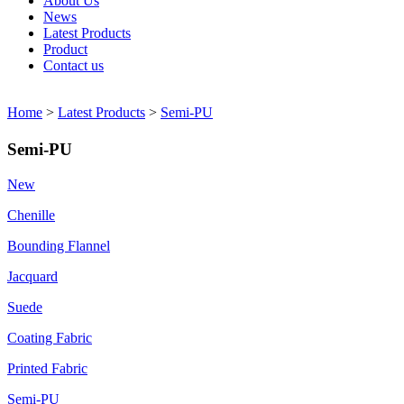
About Us
News
Latest Products
Product
Contact us
Home
>
Latest Products
>
Semi-PU
Semi-PU
New
Chenille
Bounding Flannel
Jacquard
Suede
Coating Fabric
Printed Fabric
Semi-PU