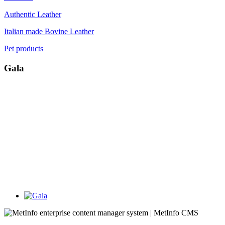
Authentic Leather
Italian made Bovine Leather
Pet products
Gala