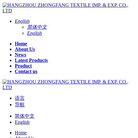
English
简体中文
English
Home
About Us
News
Latest Products
Product
Contact us
语言
导航
简体中文
English
Home