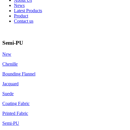
About Us
News
Latest Products
Product
Contact us
Semi-PU
New
Chenille
Bounding Flannel
Jacquard
Suede
Coating Fabric
Printed Fabric
Semi-PU