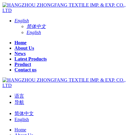
English
简体中文
English
Home
About Us
News
Latest Products
Product
Contact us
语言
导航
简体中文
English
Home