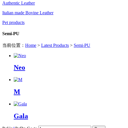
Authentic Leather
Italian made Bovine Leather
Pet products
Semi-PU
当前位置：
Home
>
Latest Products
>
Semi-PU
Neo
M
Gala